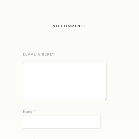
NO COMMENTS
LEAVE A REPLY
Name
*