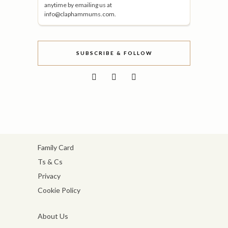
anytime by emailing us at
info@claphammums.com.
SUBSCRIBE & FOLLOW
Family Card
Ts & Cs
Privacy
Cookie Policy
About Us