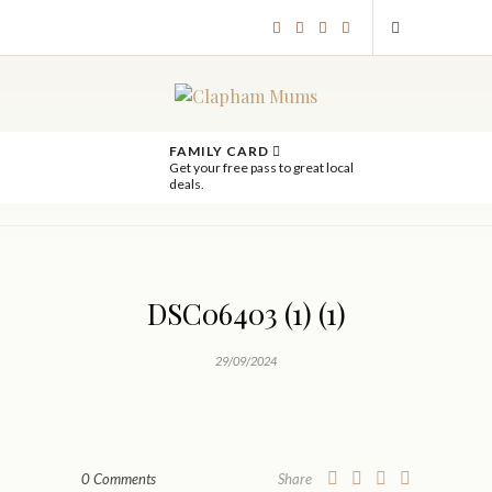
FAMILY CARD
Get your free pass to great local
deals.
DSC06403 (1) (1)
29/09/2024
0 Comments
Share