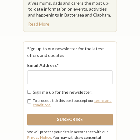
gives mums, dads and carers the most up-
to-date information on events, activities
and happenings in Battersea and Clapham.
Read More
Sign up to our newsletter for the latest
offers and updates
Email Address
*
Sign me up for the newsletter!
To proceed tick this box to accept our
terms and
conditions
We will process your data in accordance with our
Privacy Notice
. You may withdraw consent at