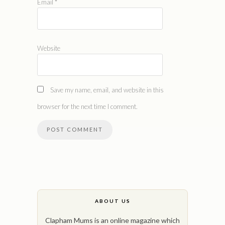
Email
*
Website
Save my name, email, and website in this
browser for the next time I comment.
ABOUT US
Clapham Mums is an online magazine which