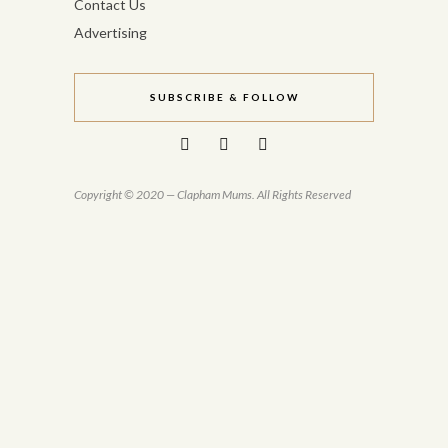
Contact Us
Advertising
SUBSCRIBE & FOLLOW
Copyright © 2020 — Clapham Mums. All Rights Reserved