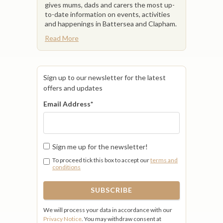
gives mums, dads and carers the most up-
to-date information on events, activities
and happenings in Battersea and Clapham.
Read More
Sign up to our newsletter for the latest
offers and updates
Email Address
*
Sign me up for the newsletter!
To proceed tick this box to accept our
terms and
conditions
We will process your data in accordance with our
Privacy Notice
. You may withdraw consent at