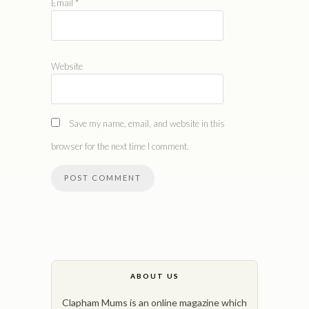
Email
*
Website
Save my name, email, and website in this
browser for the next time I comment.
ABOUT US
Clapham Mums is an online magazine which