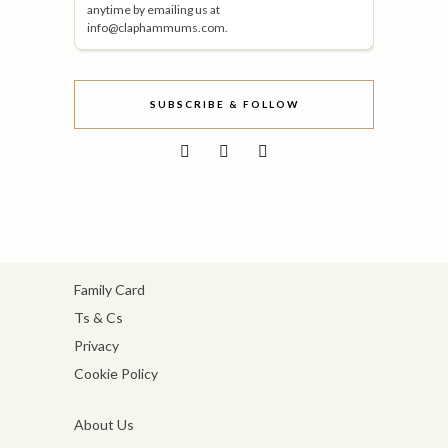
anytime by emailing us at
info@claphammums.com.
SUBSCRIBE & FOLLOW
Family Card
Ts & Cs
Privacy
Cookie Policy
About Us