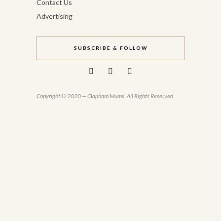
Contact Us
Advertising
SUBSCRIBE & FOLLOW
Copyright © 2020 — Clapham Mums. All Rights Reserved