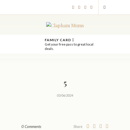
FAMILY CARD
Get your free pass to great local
deals.
5
03/06/2024
0 Comments
Share