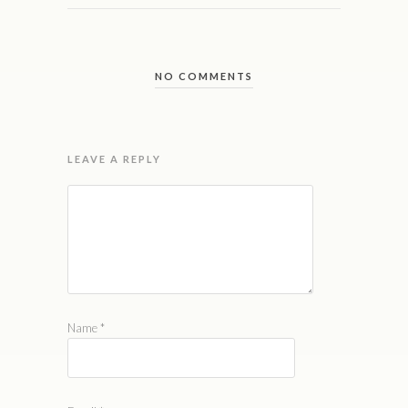
NO COMMENTS
LEAVE A REPLY
Name
*