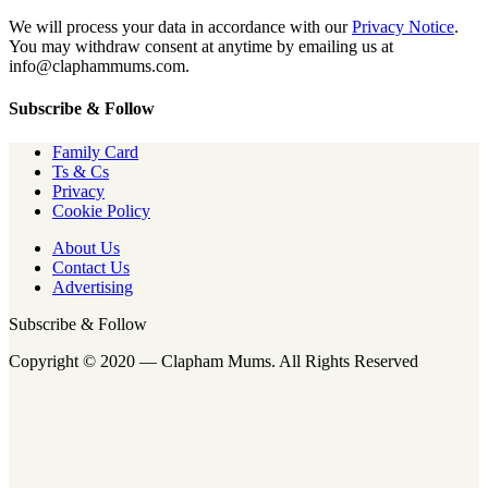
We will process your data in accordance with our
Privacy Notice
.
You may withdraw consent at anytime by emailing us at
info@claphammums.com.
Subscribe & Follow
Family Card
Ts & Cs
Privacy
Cookie Policy
About Us
Contact Us
Advertising
Subscribe & Follow
Copyright © 2020 — Clapham Mums. All Rights Reserved