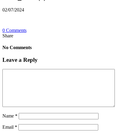
02/07/2024
0 Comments
Share
No Comments
Leave a Reply
Name
*
Email
*