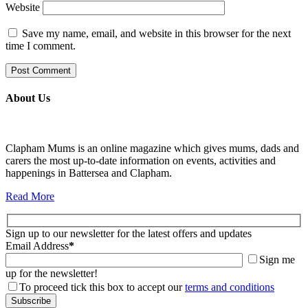
Website
Save my name, email, and website in this browser for the next
time I comment.
About Us
Clapham Mums is an online magazine which gives mums, dads and
carers the most up-to-date information on events, activities and
happenings in Battersea and Clapham.
Read More
Sign up to our newsletter for the latest offers and updates
Email Address
*
Sign me
up for the newsletter!
To proceed tick this box to accept our
terms and conditions