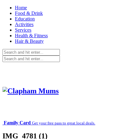
Home
Food & Drink
Education
Activities
Services
Health & Fitness
Hair & Beauty
Family Card
Get your free pass to great local deals.
IMG_4781 (1)