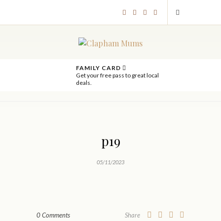
FAMILY CARD
Get your free pass to great local
deals.
p19
05/11/2023
0 Comments
Share