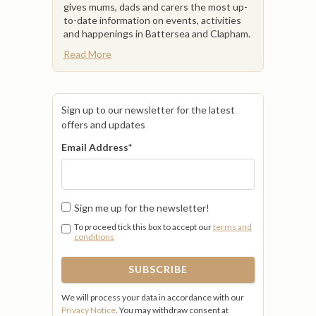
gives mums, dads and carers the most up-
to-date information on events, activities
and happenings in Battersea and Clapham.
Read More
Sign up to our newsletter for the latest
offers and updates
Email Address
*
Sign me up for the newsletter!
To proceed tick this box to accept our
terms and
conditions
We will process your data in accordance with our
Privacy Notice
. You may withdraw consent at