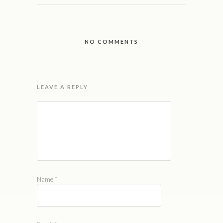
NO COMMENTS
LEAVE A REPLY
Name
*