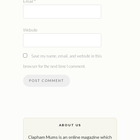
Email
*
Website
Save my name, email, and website in this
browser for the next time I comment.
ABOUT US
Clapham Mums is an online magazine which