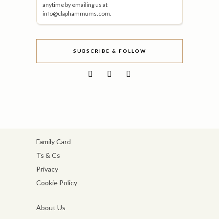
anytime by emailing us at
info@claphammums.com.
SUBSCRIBE & FOLLOW
Family Card
Ts & Cs
Privacy
Cookie Policy
About Us