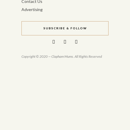
Contact Us
Advertising
SUBSCRIBE & FOLLOW
Copyright © 2020 — Clapham Mums. All Rights Reserved