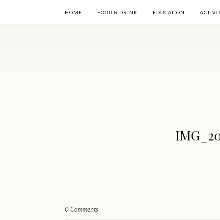
HOME
FOOD & DRINK
EDUCATION
ACTIVI
IMG_20
0 Comments