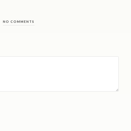
NO COMMENTS