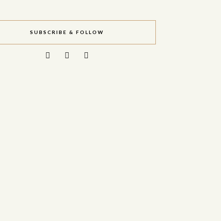
SUBSCRIBE & FOLLOW