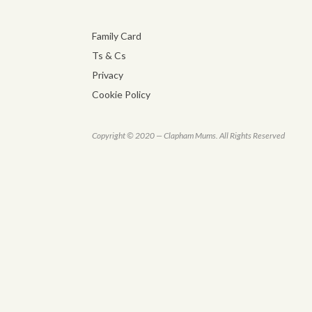
Family Card
Ts & Cs
Privacy
Cookie Policy
Copyright © 2020 — Clapham Mums. All Rights Reserved