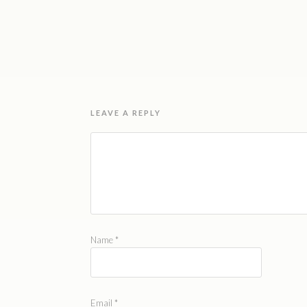
LEAVE A REPLY
Name
*
Email
*