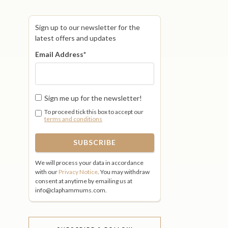
Sign up to our newsletter for the
latest offers and updates
Email Address
*
Sign me up for the newsletter!
To proceed tick this box to accept our
terms and conditions
We will process your data in accordance
with our
Privacy Notice
. You may withdraw
consent at anytime by emailing us at
info@claphammums.com.