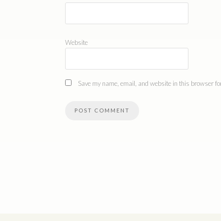
Website
Save my name, email, and website in this browser for