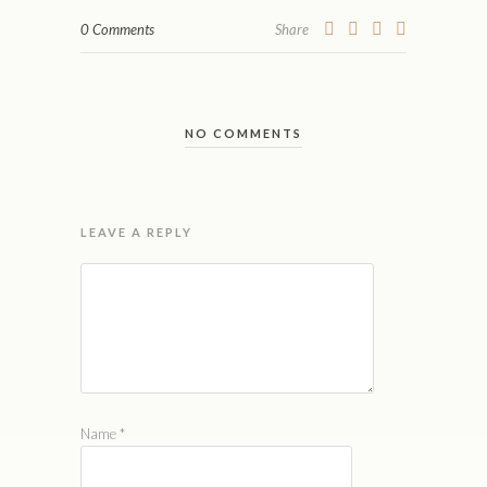
0 Comments
Share
NO COMMENTS
LEAVE A REPLY
Name
*