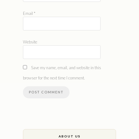
Email
*
Website
Save my name, email, and website in this
browser for the next time I comment.
ABOUT US