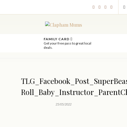
FAMILY CARD
Get your free pass to great local
deals.
TLG_Facebook_Post_SuperBea
Roll_Baby_Instructor_ParentC
25/05/2022