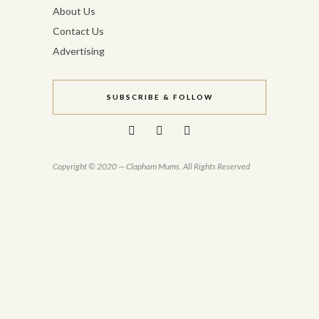
About Us
Contact Us
Advertising
SUBSCRIBE & FOLLOW
Copyright © 2020 — Clapham Mums. All Rights Reserved