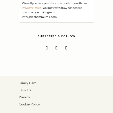
We will process your data in accordance with our
Privacy Notice
. You may withdraw consent at
anytime by emailing us at
info@claphammums.com.
SUBSCRIBE & FOLLOW
Family Card
Ts & Cs
Privacy
Cookie Policy