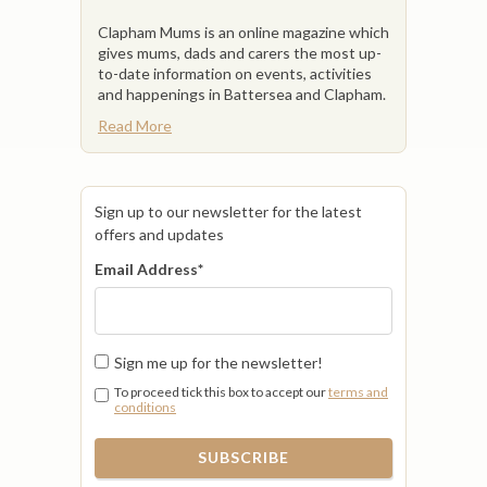
Clapham Mums is an online magazine which
gives mums, dads and carers the most up-
to-date information on events, activities
and happenings in Battersea and Clapham.
Read More
Sign up to our newsletter for the latest
offers and updates
Email Address
*
Sign me up for the newsletter!
To proceed tick this box to accept our
terms and
conditions