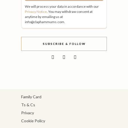
We will process your data in accordance with our
Privacy Notice
. You may withdraw consent at
anytime by emailing us at
info@claphammums.com.
SUBSCRIBE & FOLLOW
Family Card
Ts & Cs
Privacy
Cookie Policy