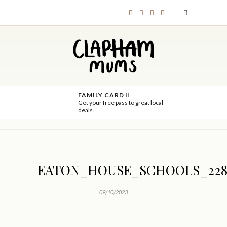
FAMILY CARD
Get your free pass to great local
deals.
EATON_HOUSE_SCHOOLS_228
09/10/2023