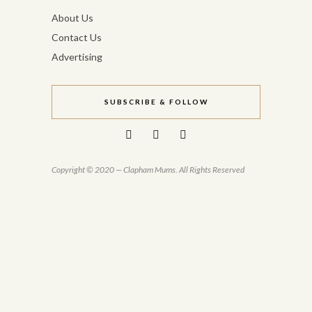
About Us
Contact Us
Advertising
SUBSCRIBE & FOLLOW
Copyright © 2020 — Clapham Mums. All Rights Reserved