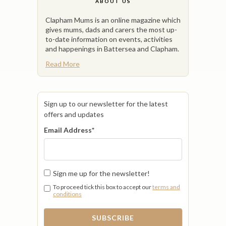
ABOUT US
Clapham Mums is an online magazine which
gives mums, dads and carers the most up-
to-date information on events, activities
and happenings in Battersea and Clapham.
Read More
Sign up to our newsletter for the latest
offers and updates
Email Address
*
Sign me up for the newsletter!
To proceed tick this box to accept our
terms and
conditions