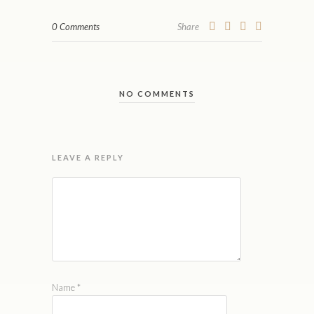
0 Comments
Share
NO COMMENTS
LEAVE A REPLY
Name
*