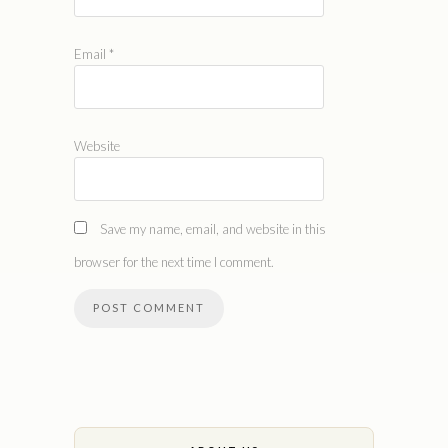
Email
*
Website
Save my name, email, and website in this
browser for the next time I comment.