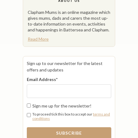
ABOUT US
Clapham Mums is an online magazine which
gives mums, dads and carers the most up-
to-date information on events, activities
and happenings in Battersea and Clapham.
Read More
Sign up to our newsletter for the latest
offers and updates
Email Address
*
Sign me up for the newsletter!
To proceed tick this box to accept our
terms and
conditions