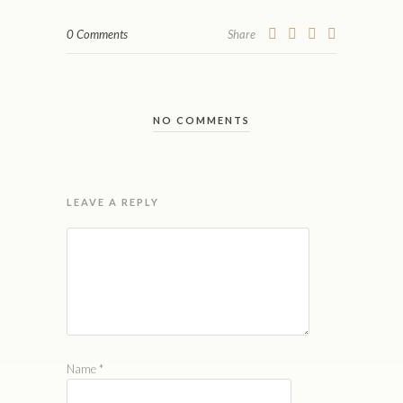
0 Comments
Share
NO COMMENTS
LEAVE A REPLY
Name
*