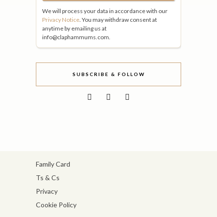
We will process your data in accordance with our
Privacy Notice
. You may withdraw consent at
anytime by emailing us at
info@claphammums.com.
SUBSCRIBE & FOLLOW
Family Card
Ts & Cs
Privacy
Cookie Policy