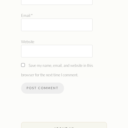
Email
*
Website
Save my name, email, and website in this
browser for the next time I comment.