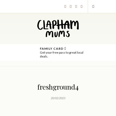
FAMILY CARD
Get your free pass to great local
deals.
freshground4
20/02/2023