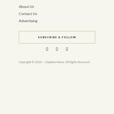
About Us
Contact Us
Advertising
SUBSCRIBE & FOLLOW
Copyright © 2020 — Clapham Mums. All Rights Reserved