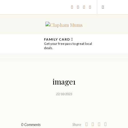
FAMILY CARD
Get your free pass to great local
deals.
image1
22/10/2023
0 Comments
Share