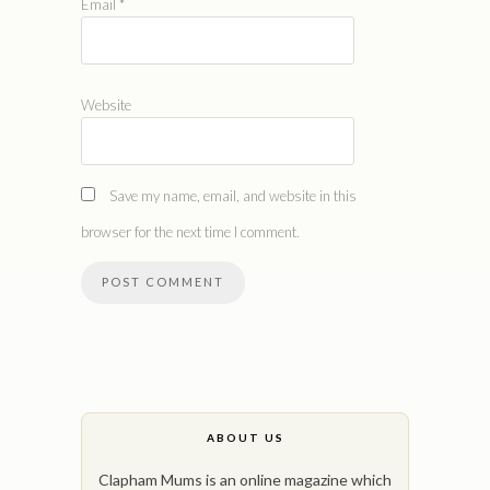
Email
*
Website
Save my name, email, and website in this
browser for the next time I comment.
ABOUT US
Clapham Mums is an online magazine which