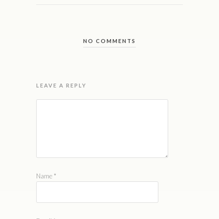
NO COMMENTS
LEAVE A REPLY
Name
*