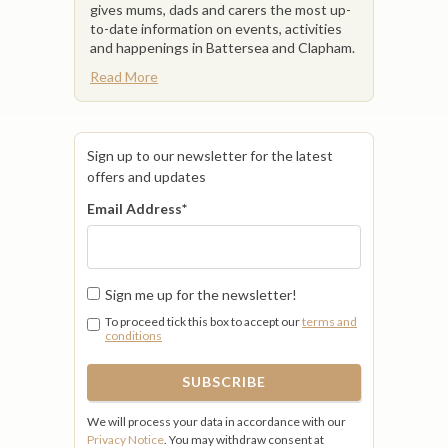
gives mums, dads and carers the most up-
to-date information on events, activities
and happenings in Battersea and Clapham.
Read More
Sign up to our newsletter for the latest
offers and updates
Email Address
*
Sign me up for the newsletter!
To proceed tick this box to accept our
terms and
conditions
We will process your data in accordance with our
Privacy Notice
. You may withdraw consent at