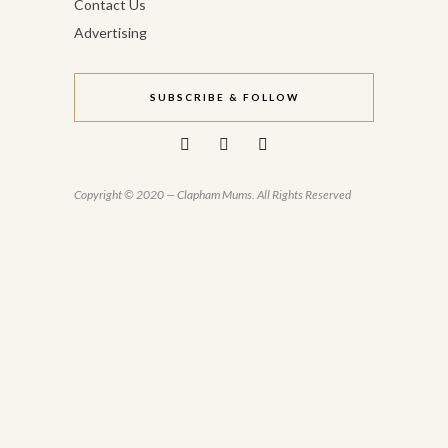
Contact Us
Advertising
SUBSCRIBE & FOLLOW
Copyright © 2020 — Clapham Mums. All Rights Reserved