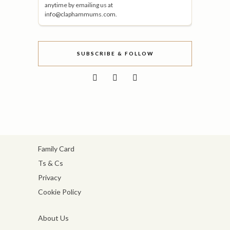
anytime by emailing us at
info@claphammums.com.
SUBSCRIBE & FOLLOW
Family Card
Ts & Cs
Privacy
Cookie Policy
About Us