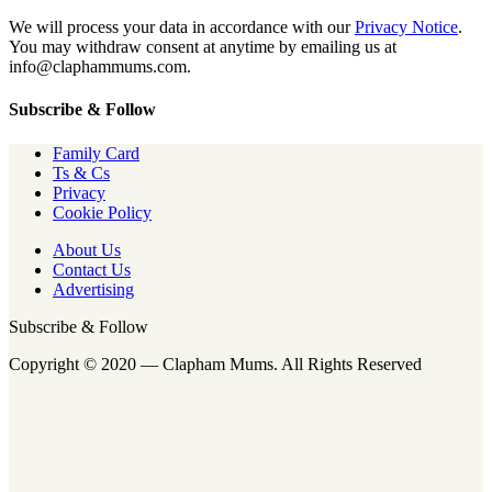
We will process your data in accordance with our
Privacy Notice
.
You may withdraw consent at anytime by emailing us at
info@claphammums.com.
Subscribe & Follow
Family Card
Ts & Cs
Privacy
Cookie Policy
About Us
Contact Us
Advertising
Subscribe & Follow
Copyright © 2020 — Clapham Mums. All Rights Reserved