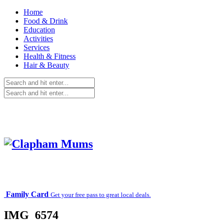
Home
Food & Drink
Education
Activities
Services
Health & Fitness
Hair & Beauty
Family Card
Get your free pass to great local deals.
IMG_6574