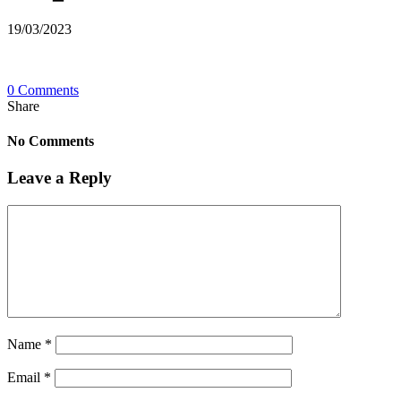
19/03/2023
0 Comments
Share
No Comments
Leave a Reply
Name
*
Email
*