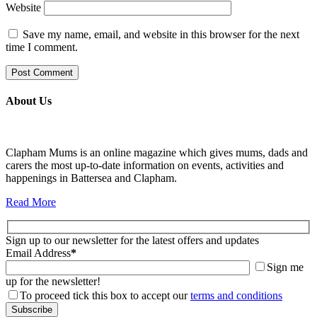
Website
Save my name, email, and website in this browser for the next
time I comment.
About Us
Clapham Mums is an online magazine which gives mums, dads and
carers the most up-to-date information on events, activities and
happenings in Battersea and Clapham.
Read More
Sign up to our newsletter for the latest offers and updates
Email Address
*
Sign me
up for the newsletter!
To proceed tick this box to accept our
terms and conditions