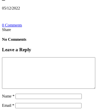
05/12/2022
0 Comments
Share
No Comments
Leave a Reply
Name
*
Email
*