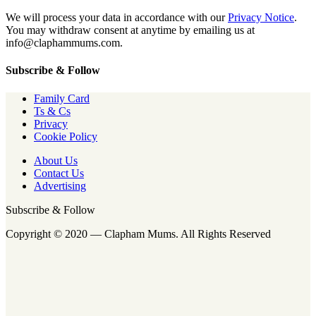
We will process your data in accordance with our
Privacy Notice
.
You may withdraw consent at anytime by emailing us at
info@claphammums.com.
Subscribe & Follow
Family Card
Ts & Cs
Privacy
Cookie Policy
About Us
Contact Us
Advertising
Subscribe & Follow
Copyright © 2020 — Clapham Mums. All Rights Reserved