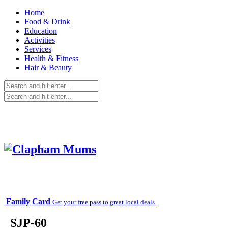
Home
Food & Drink
Education
Activities
Services
Health & Fitness
Hair & Beauty
Family Card
Get your free pass to great local deals.
_SJP-60