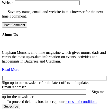
Website
Save my name, email, and website in this browser for the next
time I comment.
About Us
Clapham Mums is an online magazine which gives mums, dads and
carers the most up-to-date information on events, activities and
happenings in Battersea and Clapham.
Read More
Sign up to our newsletter for the latest offers and updates
Email Address
*
Sign me
up for the newsletter!
To proceed tick this box to accept our
terms and conditions