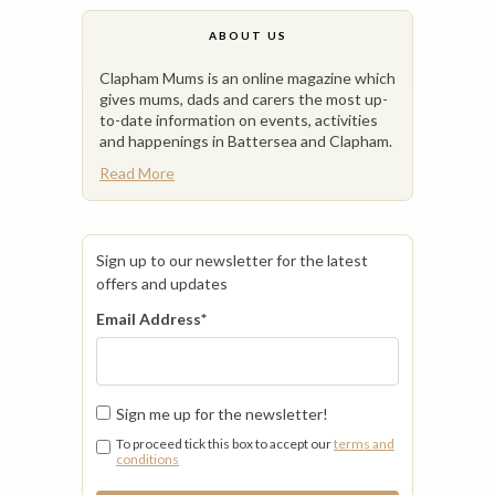
ABOUT US
Clapham Mums is an online magazine which
gives mums, dads and carers the most up-
to-date information on events, activities
and happenings in Battersea and Clapham.
Read More
Sign up to our newsletter for the latest
offers and updates
Email Address
*
Sign me up for the newsletter!
To proceed tick this box to accept our
terms and
conditions