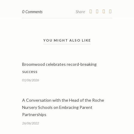
0 Comments
Share
YOU MIGHT ALSO LIKE
Broomwood celebrates record-breaking
success
01/06/2026
A Conversation with the Head of the Roche
Nursery Schools on Embracing Parent
Partnerships
26/06/2022