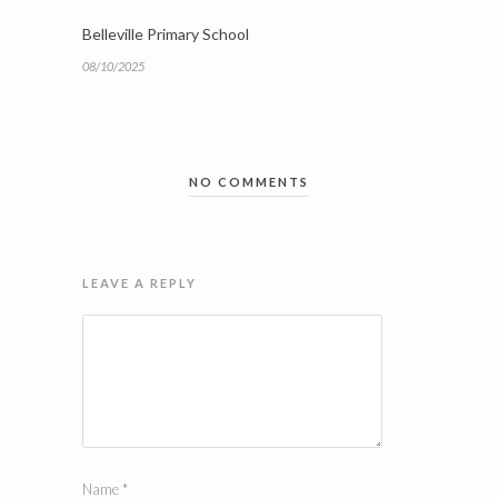
Belleville Primary School
08/10/2025
NO COMMENTS
LEAVE A REPLY
Name
*