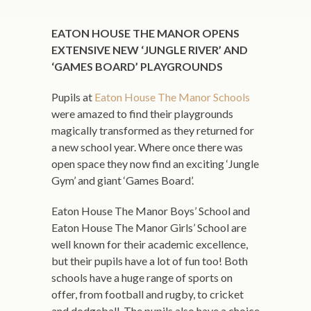
EATON HOUSE THE MANOR OPENS
EXTENSIVE NEW ‘JUNGLE RIVER’ AND
‘GAMES BOARD’ PLAYGROUNDS
Pupils at
Eaton House The Manor Schools
were amazed to find their playgrounds
magically transformed as they returned for
a new school year. Where once there was
open space they now find an exciting ‘Jungle
Gym’ and giant ‘Games Board’.
Eaton House The Manor Boys’ School and
Eaton House The Manor Girls’ School are
well known for their academic excellence,
but their pupils have a lot of fun too! Both
schools have a huge range of sports on
offer, from football and rugby, to cricket
and dodgeball. The pupils also have a choice