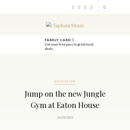
FAMILY CARD
Get your free pass to great local
deals.
EDUCATION
Jump on the new Jungle
Gym at Eaton House
26/09/2022