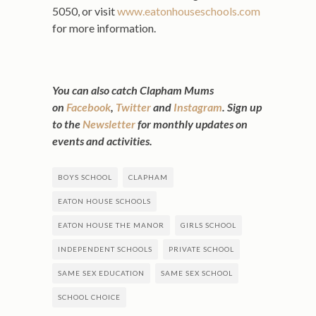
5050, or visit
www.eatonhouseschools.com
for more information.
You can also catch Clapham Mums
on
Facebook
,
Twitter
and
Instagram
. Sign up
to the
Newsletter
for monthly updates on
events and activities.
BOYS SCHOOL
CLAPHAM
EATON HOUSE SCHOOLS
EATON HOUSE THE MANOR
GIRLS SCHOOL
INDEPENDENT SCHOOLS
PRIVATE SCHOOL
SAME SEX EDUCATION
SAME SEX SCHOOL
SCHOOL CHOICE