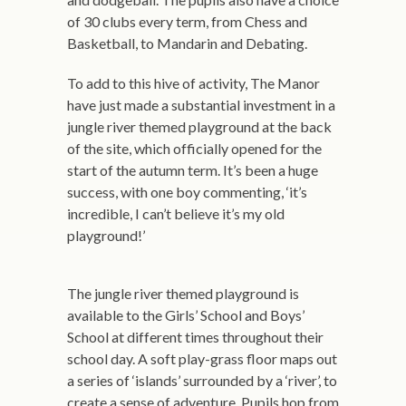
of 30 clubs every term, from Chess and
Basketball, to Mandarin and Debating.
To add to this hive of activity, The Manor
have just made a substantial investment in a
jungle river themed playground at the back
of the site, which officially opened for the
start of the autumn term. It’s been a huge
success, with one boy commenting, ‘it’s
incredible, I can’t believe it’s my old
playground!’
The jungle river themed playground is
available to the Girls’ School and Boys’
School at different times throughout their
school day. A soft play-grass floor maps out
a series of ‘islands’ surrounded by a ‘river’, to
create a sense of adventure. Pupils hop from