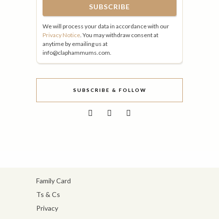
We will process your data in accordance with our
Privacy Notice
. You may withdraw consent at
anytime by emailing us at
info@claphammums.com.
SUBSCRIBE & FOLLOW
Family Card
Ts & Cs
Privacy