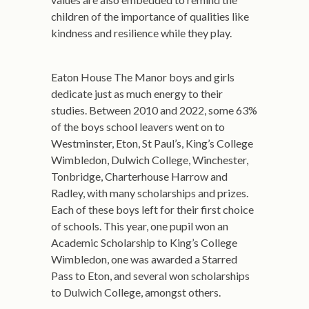
children of the importance of qualities like
kindness and resilience while they play.
Eaton House The Manor boys and girls
dedicate just as much energy to their
studies. Between 2010 and 2022, some 63%
of the boys school leavers went on to
Westminster, Eton, St Paul’s, King’s College
Wimbledon, Dulwich College, Winchester,
Tonbridge, Charterhouse Harrow and
Radley, with many scholarships and prizes.
Each of these boys left for their first choice
of schools. This year, one pupil won an
Academic Scholarship to King’s College
Wimbledon, one was awarded a Starred
Pass to Eton, and several won scholarships
to Dulwich College, amongst others.