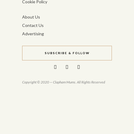
Cookie Policy
About Us
Contact Us
Advertising
SUBSCRIBE & FOLLOW
Copyright © 2020 — Clapham Mums. All Rights Reserved