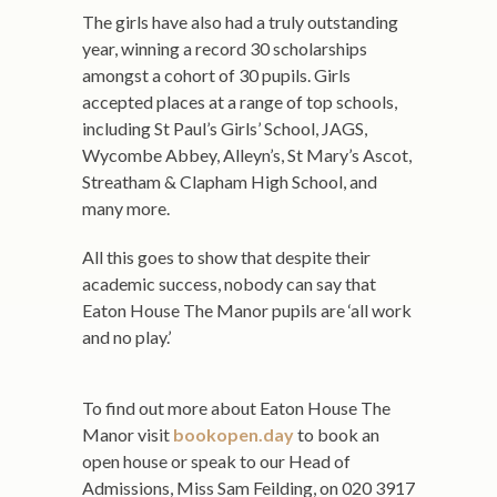
The girls have also had a truly outstanding
year, winning a record 30 scholarships
amongst a cohort of 30 pupils. Girls
accepted places at a range of top schools,
including St Paul’s Girls’ School, JAGS,
Wycombe Abbey, Alleyn’s, St Mary’s Ascot,
Streatham & Clapham High School, and
many more.
All this goes to show that despite their
academic success, nobody can say that
Eaton House The Manor pupils are ‘all work
and no play.’
To find out more about Eaton House The
Manor visit
bookopen.day
to book an
open house or speak to our Head of
Admissions, Miss Sam Feilding, on 020 3917