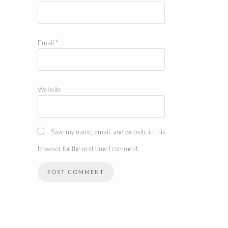
Email
*
Website
Save my name, email, and website in this
browser for the next time I comment.