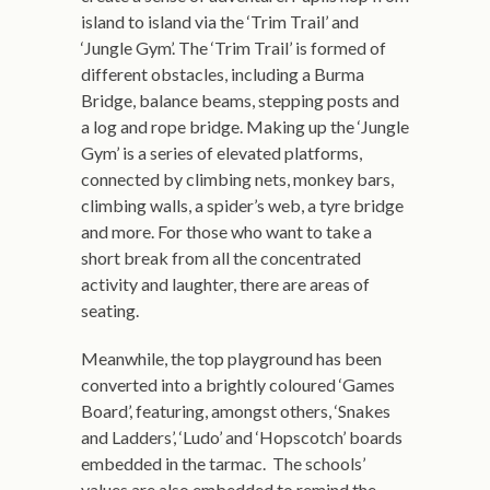
island to island via the ‘Trim Trail’ and
‘Jungle Gym’. The ‘Trim Trail’ is formed of
different obstacles, including a Burma
Bridge, balance beams, stepping posts and
a log and rope bridge. Making up the ‘Jungle
Gym’ is a series of elevated platforms,
connected by climbing nets, monkey bars,
climbing walls, a spider’s web, a tyre bridge
and more. For those who want to take a
short break from all the concentrated
activity and laughter, there are areas of
seating.
Meanwhile, the top playground has been
converted into a brightly coloured ‘Games
Board’, featuring, amongst others, ‘Snakes
and Ladders’, ‘Ludo’ and ‘Hopscotch’ boards
embedded in the tarmac. The schools’
values are also embedded to remind the