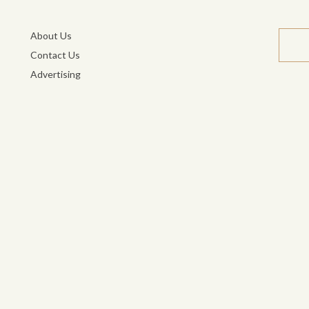
About Us
Contact Us
Advertising