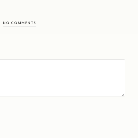
NO COMMENTS