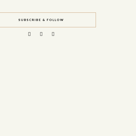
SUBSCRIBE & FOLLOW