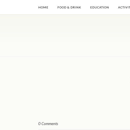
HOME
FOOD & DRINK
EDUCATION
ACTIVI
0 Comments