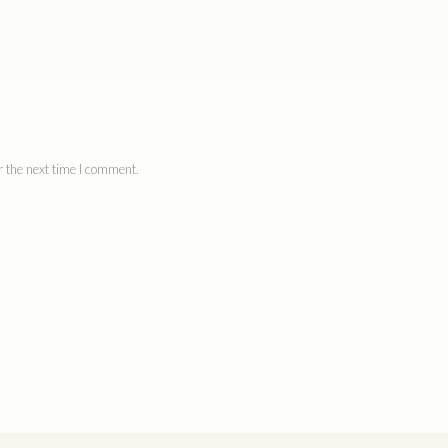
 the next time I comment.