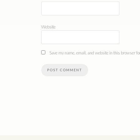
Website
Save my name, email, and website in this browser for