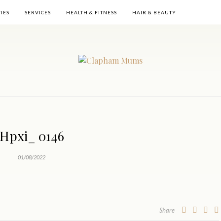
TIES
SERVICES
HEALTH & FITNESS
HAIR & BEAUTY
Hpxi_ 0146
01/08/2022
Share