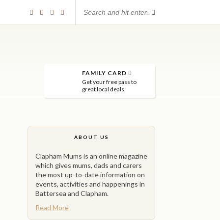
FAMILY CARD
Get your free pass to
great local deals.
ABOUT US
Clapham Mums is an online magazine
which gives mums, dads and carers
the most up-to-date information on
events, activities and happenings in
Battersea and Clapham.
Read More