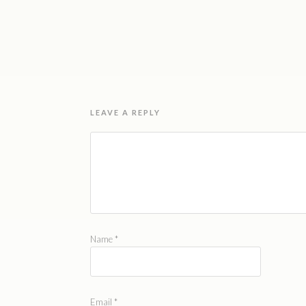
LEAVE A REPLY
Name
*
Email
*