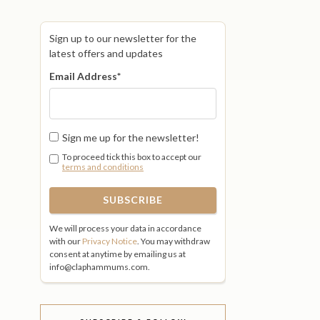
Sign up to our newsletter for the
latest offers and updates
Email Address
*
Sign me up for the newsletter!
To proceed tick this box to accept our
terms and conditions
We will process your data in accordance
with our
Privacy Notice
. You may withdraw
consent at anytime by emailing us at
info@claphammums.com.