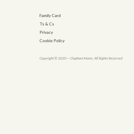
Family Card
Ts & Cs
Privacy
Cookie Policy
Copyright © 2020 — Clapham Mums. All Rights Reserved