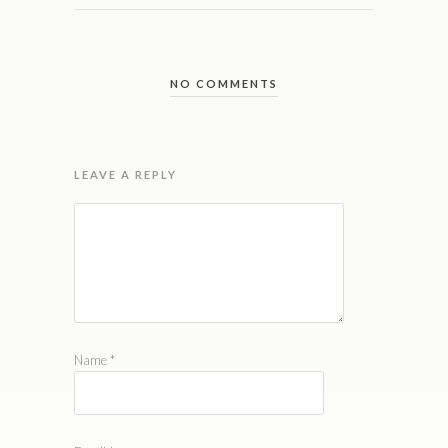
NO COMMENTS
LEAVE A REPLY
Name
*