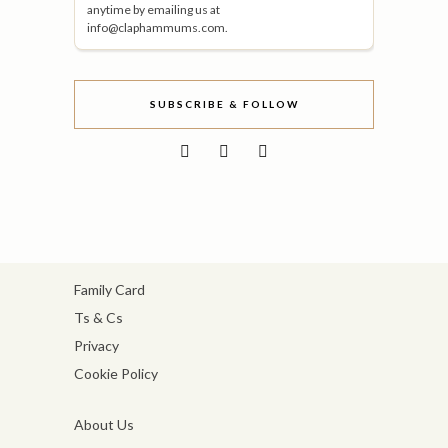
anytime by emailing us at
info@claphammums.com.
SUBSCRIBE & FOLLOW
Family Card
Ts & Cs
Privacy
Cookie Policy
About Us