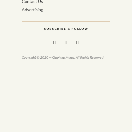
Contact Us
Advertising
SUBSCRIBE & FOLLOW
Copyright © 2020 — Clapham Mums. All Rights Reserved