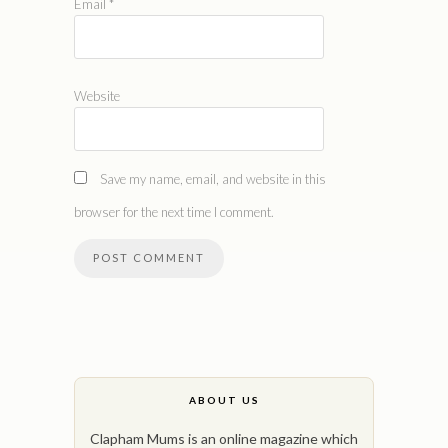
Email
*
Website
Save my name, email, and website in this
browser for the next time I comment.
ABOUT US
Clapham Mums is an online magazine which