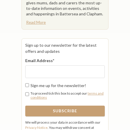
gives mums, dads and carers the most up-
to-date information on events, activities
and happenings in Battersea and Clapham.
Read More
Sign up to our newsletter for the latest
offers and updates
Email Address
*
Sign me up for the newsletter!
To proceed tick this box to accept our
terms and
conditions
We will process your data in accordance with our
Privacy Notice
. You may withdraw consent at