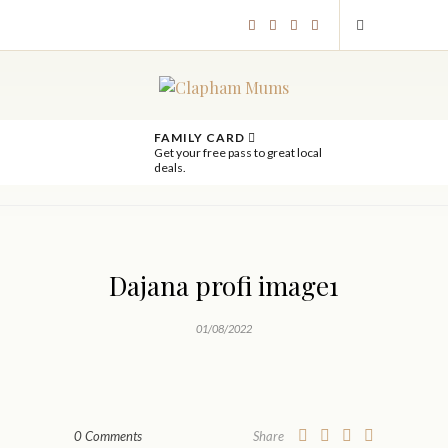
FAMILY CARD
Get your free pass to great local
deals.
Dajana profi image1
01/08/2022
0 Comments
Share