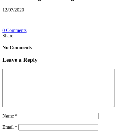
12/07/2020
0 Comments
Share
No Comments
Leave a Reply
Name
*
Email
*