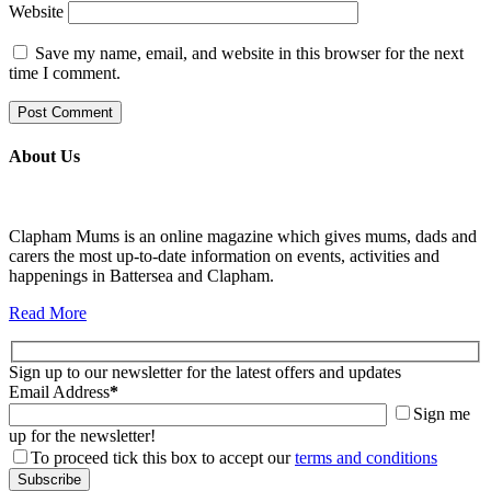
Website
Save my name, email, and website in this browser for the next
time I comment.
About Us
Clapham Mums is an online magazine which gives mums, dads and
carers the most up-to-date information on events, activities and
happenings in Battersea and Clapham.
Read More
Sign up to our newsletter for the latest offers and updates
Email Address
*
Sign me
up for the newsletter!
To proceed tick this box to accept our
terms and conditions