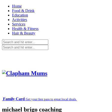
Home
Food & Drink
Education
Activities
Services
Health & Fitness
Hair & Beauty
Family Card
Get your free pass to great local deals.
michael brigo coaching