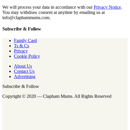
We will process your data in accordance with our
Privacy Notice
.
You may withdraw consent at anytime by emailing us at
info@claphammums.com.
Subscribe & Follow
Family Card
Ts & Cs
Privacy
Cookie Policy
About Us
Contact Us
Advertising
Subscribe & Follow
Copyright © 2020 — Clapham Mums. All Rights Reserved