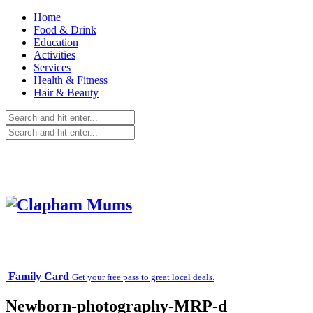
Home
Food & Drink
Education
Activities
Services
Health & Fitness
Hair & Beauty
Family Card
Get your free pass to great local deals.
Newborn-photography-MRP-d