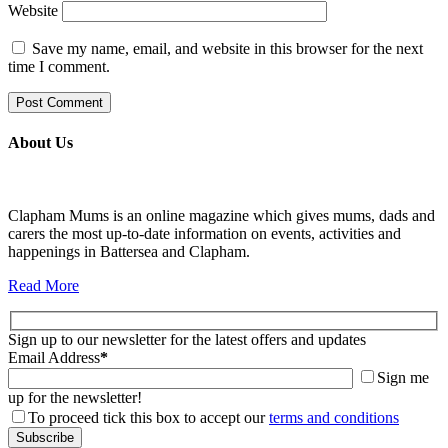
Website
Save my name, email, and website in this browser for the next
time I comment.
About Us
Clapham Mums is an online magazine which gives mums, dads and
carers the most up-to-date information on events, activities and
happenings in Battersea and Clapham.
Read More
Sign up to our newsletter for the latest offers and updates
Email Address
*
Sign me
up for the newsletter!
To proceed tick this box to accept our
terms and conditions