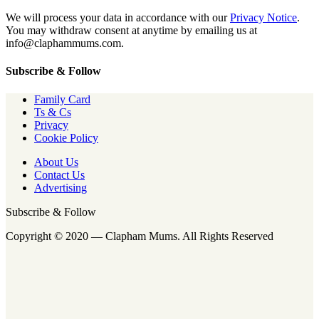
We will process your data in accordance with our
Privacy Notice
.
You may withdraw consent at anytime by emailing us at
info@claphammums.com.
Subscribe & Follow
Family Card
Ts & Cs
Privacy
Cookie Policy
About Us
Contact Us
Advertising
Subscribe & Follow
Copyright © 2020 — Clapham Mums. All Rights Reserved