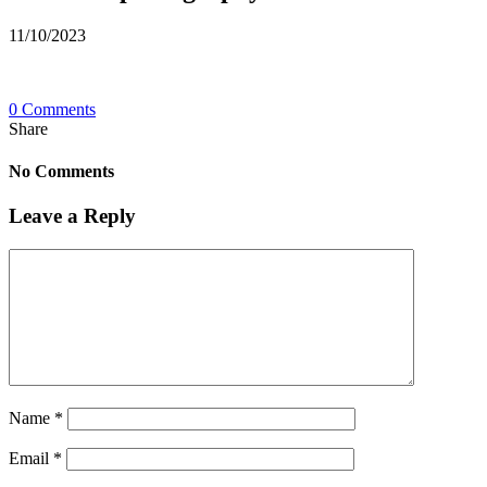
11/10/2023
0 Comments
Share
No Comments
Leave a Reply
Name
*
Email
*