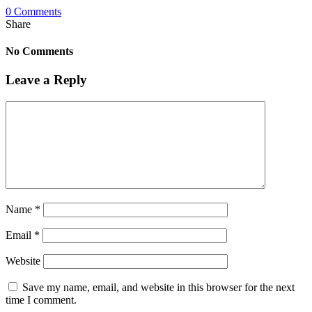
0 Comments
Share
No Comments
Leave a Reply
Name
*
Email
*
Website
Save my name, email, and website in this browser for the next
time I comment.