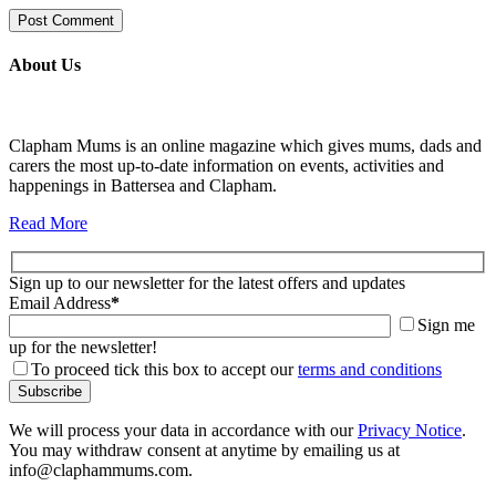
About Us
Clapham Mums is an online magazine which gives mums, dads and
carers the most up-to-date information on events, activities and
happenings in Battersea and Clapham.
Read More
Sign up to our newsletter for the latest offers and updates
Email Address
*
Sign me
up for the newsletter!
To proceed tick this box to accept our
terms and conditions
We will process your data in accordance with our
Privacy Notice
.
You may withdraw consent at anytime by emailing us at
info@claphammums.com.