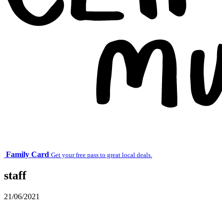
Family Card
Get your free pass to great local deals.
staff
21/06/2021