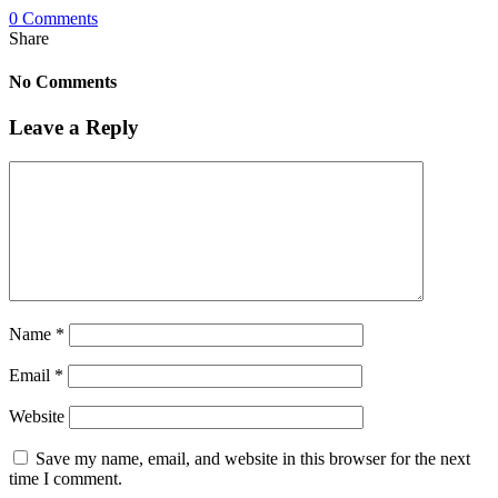
0 Comments
Share
No Comments
Leave a Reply
Name
*
Email
*
Website
Save my name, email, and website in this browser for the next
time I comment.