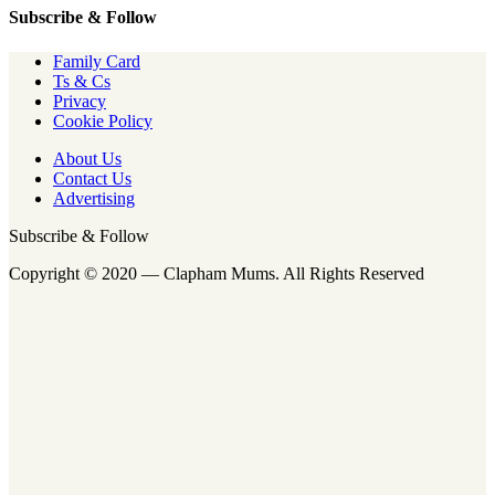
Subscribe & Follow
Family Card
Ts & Cs
Privacy
Cookie Policy
About Us
Contact Us
Advertising
Subscribe & Follow
Copyright © 2020 — Clapham Mums. All Rights Reserved