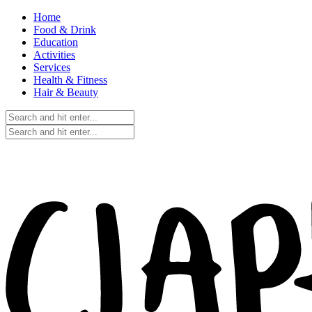
Home
Food & Drink
Education
Activities
Services
Health & Fitness
Hair & Beauty