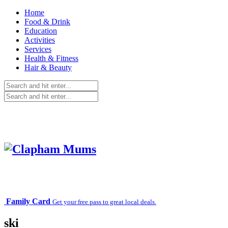
Home
Food & Drink
Education
Activities
Services
Health & Fitness
Hair & Beauty
Family Card
Get your free pass to great local deals.
ski