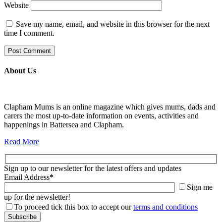
Website
Save my name, email, and website in this browser for the next
time I comment.
About Us
Clapham Mums is an online magazine which gives mums, dads and
carers the most up-to-date information on events, activities and
happenings in Battersea and Clapham.
Read More
Sign up to our newsletter for the latest offers and updates
Email Address
*
Sign me
up for the newsletter!
To proceed tick this box to accept our
terms and conditions