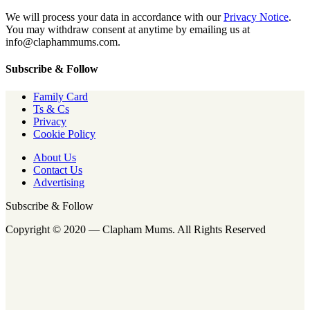
We will process your data in accordance with our
Privacy Notice
.
You may withdraw consent at anytime by emailing us at
info@claphammums.com.
Subscribe & Follow
Family Card
Ts & Cs
Privacy
Cookie Policy
About Us
Contact Us
Advertising
Subscribe & Follow
Copyright © 2020 — Clapham Mums. All Rights Reserved