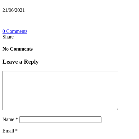
21/06/2021
0 Comments
Share
No Comments
Leave a Reply
Name
*
Email
*