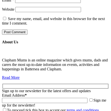
Email
*
Website
Save my name, email, and website in this browser for the next
time I comment.
About Us
Clapham Mums is an online magazine which gives mums, dads and
carers the most up-to-date information on events, activities and
happenings in Battersea and Clapham.
Read More
Sign up to our newsletter for the latest offers and updates
Email Address
*
Sign me
up for the newsletter!
To proceed tick this box to accept our
terms and conditions