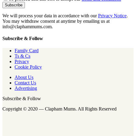
We will process your data in accordance with our
Privacy Notice
.
You may withdraw consent at anytime by emailing us at
info@claphammums.com.
Subscribe & Follow
Family Card
Ts & Cs
Privacy
Cookie Policy
About Us
Contact Us
Advertising
Subscribe & Follow
Copyright © 2020 — Clapham Mums. All Rights Reserved