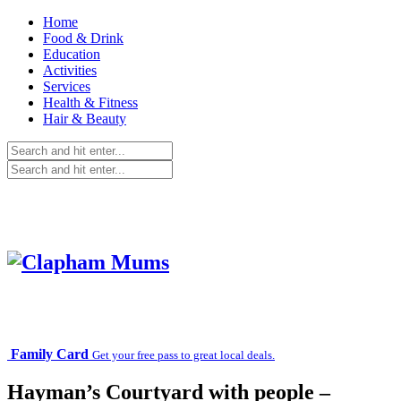
Home
Food & Drink
Education
Activities
Services
Health & Fitness
Hair & Beauty
Family Card
Get your free pass to great local deals.
Hayman’s Courtyard with people –