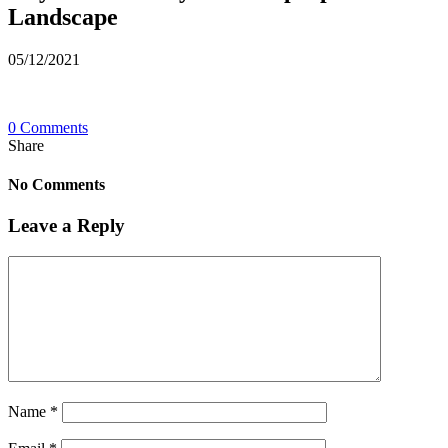
Landscape
05/12/2021
0 Comments
Share
No Comments
Leave a Reply
Name
*