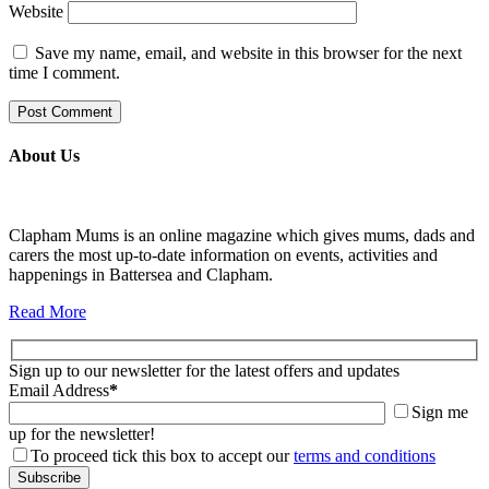
Website
Save my name, email, and website in this browser for the next
time I comment.
About Us
Clapham Mums is an online magazine which gives mums, dads and
carers the most up-to-date information on events, activities and
happenings in Battersea and Clapham.
Read More
Sign up to our newsletter for the latest offers and updates
Email Address
*
Sign me
up for the newsletter!
To proceed tick this box to accept our
terms and conditions