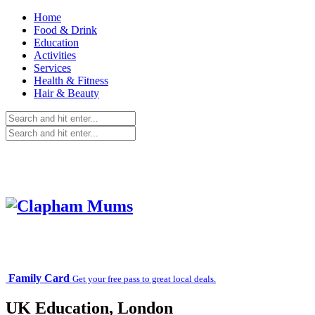
Home
Food & Drink
Education
Activities
Services
Health & Fitness
Hair & Beauty
Family Card
Get your free pass to great local deals.
UK Education, London