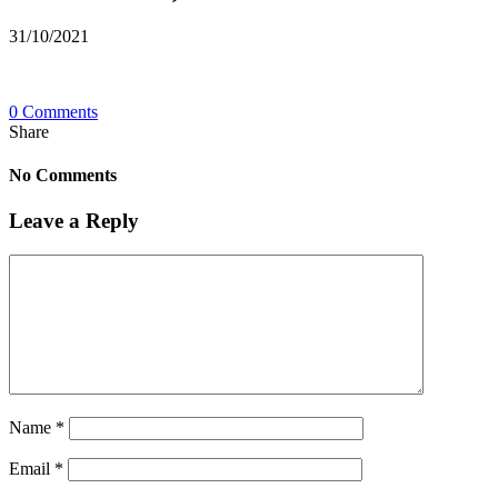
31/10/2021
0 Comments
Share
No Comments
Leave a Reply
Name
*
Email
*