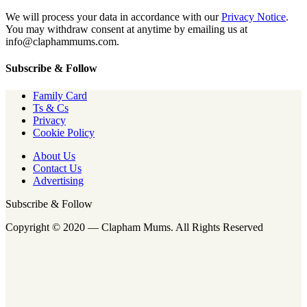
We will process your data in accordance with our
Privacy Notice
.
You may withdraw consent at anytime by emailing us at
info@claphammums.com.
Subscribe & Follow
Family Card
Ts & Cs
Privacy
Cookie Policy
About Us
Contact Us
Advertising
Subscribe & Follow
Copyright © 2020 — Clapham Mums. All Rights Reserved