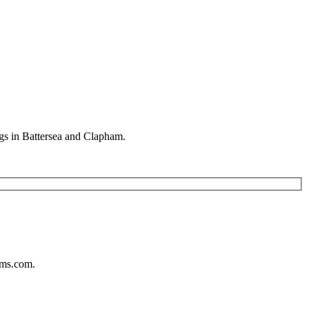
gs in Battersea and Clapham.
ums.com.