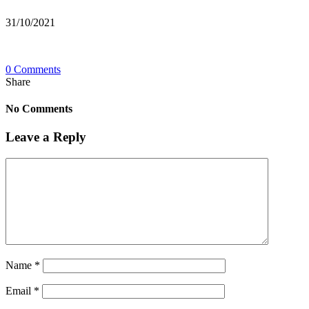
31/10/2021
0 Comments
Share
No Comments
Leave a Reply
Name
*
Email
*