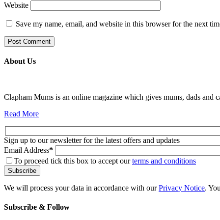
Website
Save my name, email, and website in this browser for the next ti
About Us
Clapham Mums is an online magazine which gives mums, dads and carer
Read More
Sign up to our newsletter for the latest offers and updates
Email Address
*
To proceed tick this box to accept our
terms and conditions
We will process your data in accordance with our
Privacy Notice
. Yo
Subscribe & Follow