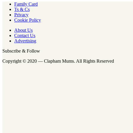
Family Card
Ts & Cs
Privacy
Cookie Policy
About Us
Contact Us
Advertising
Subscribe & Follow
Copyright © 2020 — Clapham Mums. All Rights Reserved