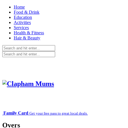
Home
Food & Drink
Education
Activities
Services
Health & Fitness
Hair & Beauty
Family Card
Get your free pass to great local deals.
Overs