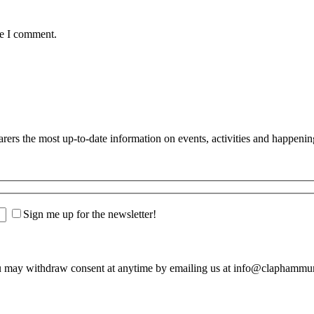
me I comment.
s the most up-to-date information on events, activities and happenin
Sign me up for the newsletter!
u may withdraw consent at anytime by emailing us at info@claphamm