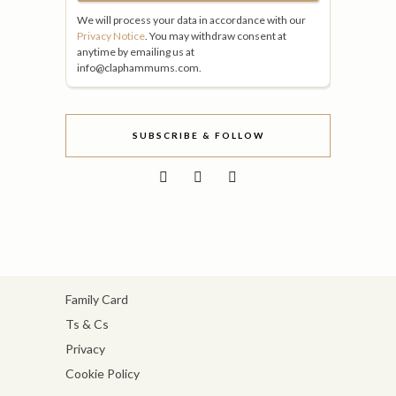
We will process your data in accordance with our
Privacy Notice
. You may withdraw consent at
anytime by emailing us at
info@claphammums.com.
SUBSCRIBE & FOLLOW
Family Card
Ts & Cs
Privacy
Cookie Policy