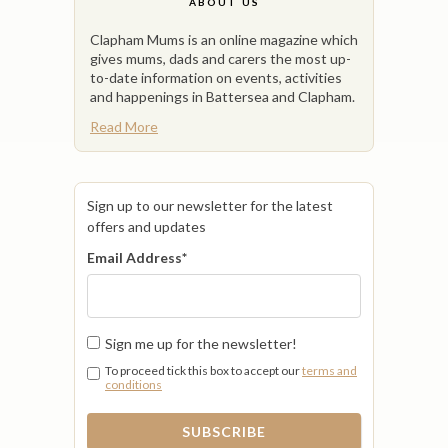
ABOUT US
Clapham Mums is an online magazine which
gives mums, dads and carers the most up-
to-date information on events, activities
and happenings in Battersea and Clapham.
Read More
Sign up to our newsletter for the latest
offers and updates
Email Address
*
Sign me up for the newsletter!
To proceed tick this box to accept our
terms and
conditions