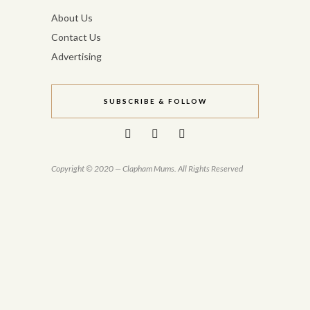
About Us
Contact Us
Advertising
SUBSCRIBE & FOLLOW
Copyright © 2020 — Clapham Mums. All Rights Reserved