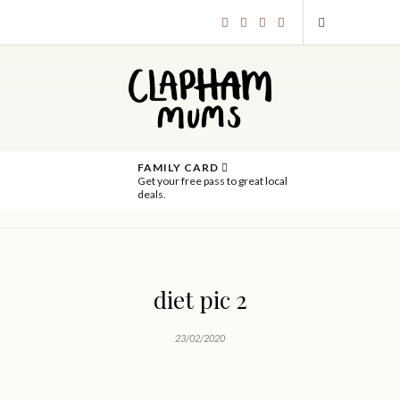
FAMILY CARD
Get your free pass to great local
deals.
diet pic 2
23/02/2020