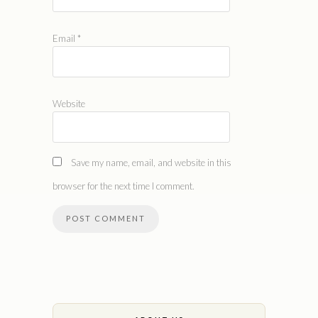
Email
*
Website
Save my name, email, and website in this
browser for the next time I comment.