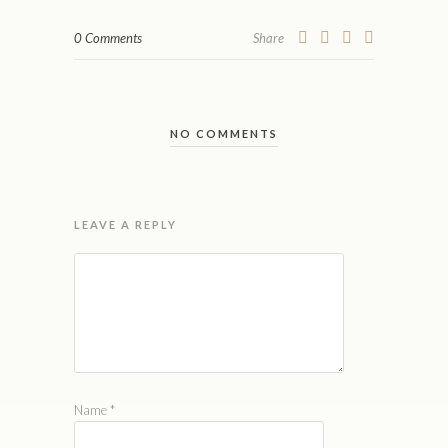
0 Comments
Share
NO COMMENTS
LEAVE A REPLY
Name
*