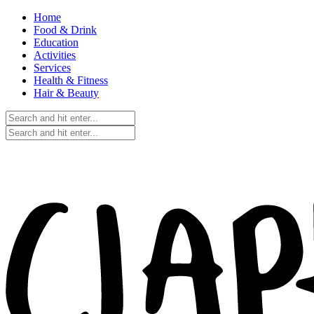
Home
Food & Drink
Education
Activities
Services
Health & Fitness
Hair & Beauty