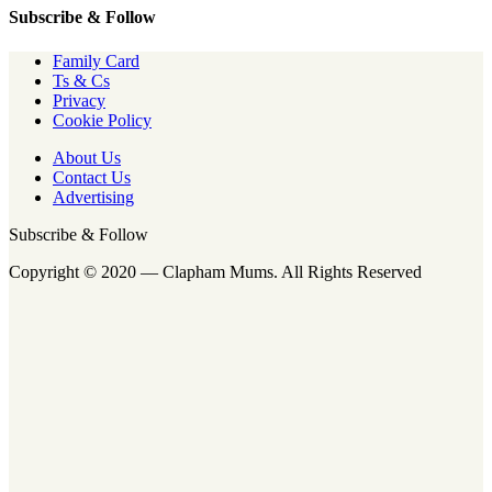
Subscribe & Follow
Family Card
Ts & Cs
Privacy
Cookie Policy
About Us
Contact Us
Advertising
Subscribe & Follow
Copyright © 2020 — Clapham Mums. All Rights Reserved