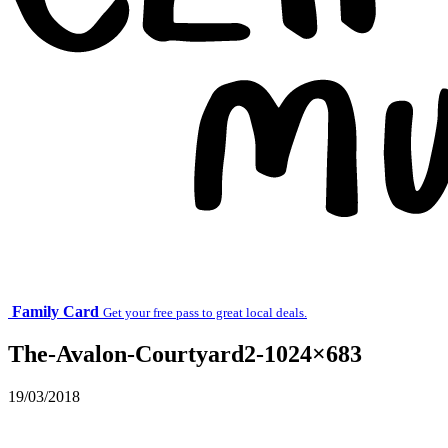
Family Card
Get your free pass to great local deals.
The-Avalon-Courtyard2-1024×683
19/03/2018