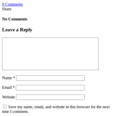
0 Comments
Share
No Comments
Leave a Reply
Name
*
Email
*
Website
Save my name, email, and website in this browser for the next
time I comment.