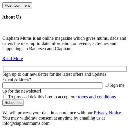
About Us
Clapham Mums is an online magazine which gives mums, dads and
carers the most up-to-date information on events, activities and
happenings in Battersea and Clapham.
Read More
Sign up to our newsletter for the latest offers and updates
Email Address
*
Sign me
up for the newsletter!
To proceed tick this box to accept our
terms and conditions
We will process your data in accordance with our
Privacy Notice
.
You may withdraw consent at anytime by emailing us at
info@claphammums.com.