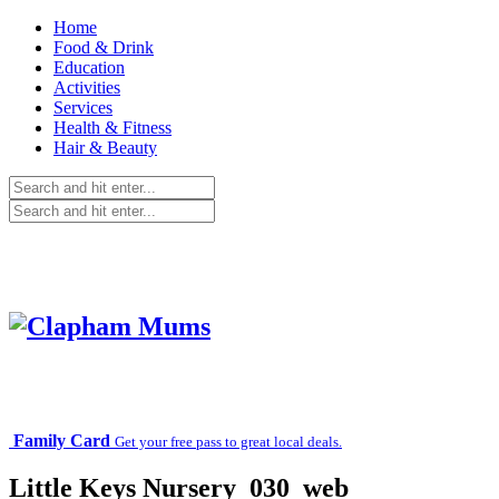
Home
Food & Drink
Education
Activities
Services
Health & Fitness
Hair & Beauty
Family Card
Get your free pass to great local deals.
Little Keys Nursery_030_web