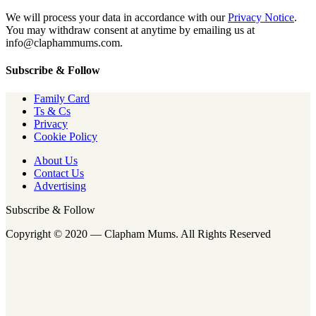
We will process your data in accordance with our
Privacy Notice
.
You may withdraw consent at anytime by emailing us at
info@claphammums.com.
Subscribe & Follow
Family Card
Ts & Cs
Privacy
Cookie Policy
About Us
Contact Us
Advertising
Subscribe & Follow
Copyright © 2020 — Clapham Mums. All Rights Reserved