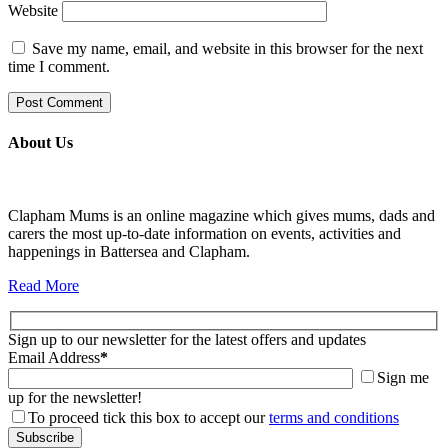
Website
Save my name, email, and website in this browser for the next
time I comment.
About Us
Clapham Mums is an online magazine which gives mums, dads and
carers the most up-to-date information on events, activities and
happenings in Battersea and Clapham.
Read More
Sign up to our newsletter for the latest offers and updates
Email Address
*
Sign me
up for the newsletter!
To proceed tick this box to accept our
terms and conditions