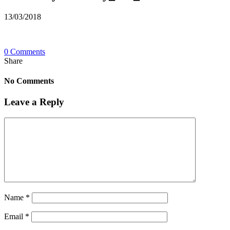
13/03/2018
0 Comments
Share
No Comments
Leave a Reply
Name
*
Email
*